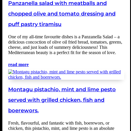
Panzanella salad with meatballs and
chopped olive and tomato dressing and
puff pastry tiramisu
One of my all-time favourite dishes is a Panzanella Salad – a
delicious concoction of olive oil fried bread, tomatoes, greens,
cheese, and just loads of summery deliciousness! This
Mediterranean beauty is a perfect fit for the season of love.
read more
Montagu pistachio, mint and lime pesto
served with grilled chicken, fish and
boerewors.
Fresh, flavourful, and fantastic with fish, boerewors, or
chicken, this pistachio, mint, and lime pesto is an absolute