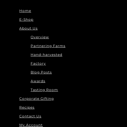
Home
E-Shop
About Us
Overview
Partnering Farms
Hand-harvested
Factory
Blog Posts
Awards
Tasting Room
Corporate Gifting
Recipes
Contact Us
My Account