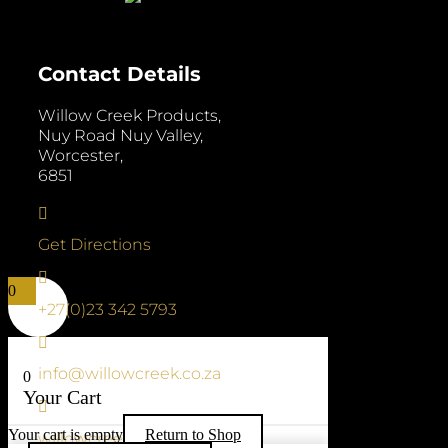
Contact Details
Willow Creek Products,
Nuy Road Nuy Valley,
Worcester,
6851

Get Directions

0
+27(0)23 342 5793

info@willowcreek.co.za
0
Your Cart

Your cart is empty
Return to Shop
willowcreek.co.za