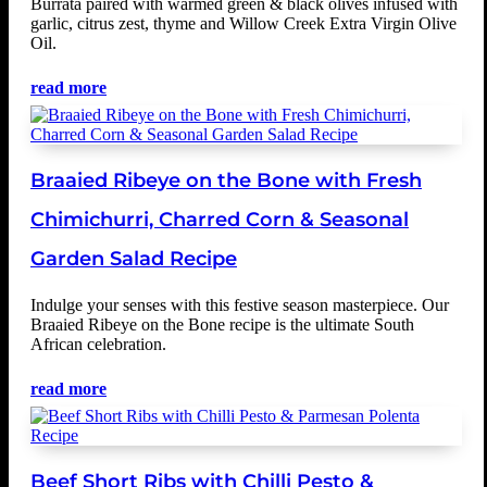
Burrata paired with warmed green & black olives infused with
garlic, citrus zest, thyme and Willow Creek Extra Virgin Olive
Oil.
read more
Braaied Ribeye on the Bone with Fresh
Chimichurri, Charred Corn & Seasonal
Garden Salad Recipe
Indulge your senses with this festive season masterpiece. Our
Braaied Ribeye on the Bone recipe is the ultimate South
African celebration.
read more
Beef Short Ribs with Chilli Pesto &