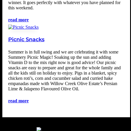
winner. It goes perfectly with whatever you have planned for
this weekend.
read more
Picnic Snacks
Summer is in full swing and we are celebrating it with some
Summery Picnic Magic! Soaking up the sun and adding
Vitamin D to the mix right now is good advice! Our picnic
snacks are easy to prepare and great for the whole family and
all the kids still on holiday to enjoy. Pigs in a blanket, spicy
chicken roti’s, corn and cucumber salad and curried hake
empanadas made with Willow Creek Olive Estate’s Persian
Lime & Jalapeno Flavoured Olive Oil.
read more