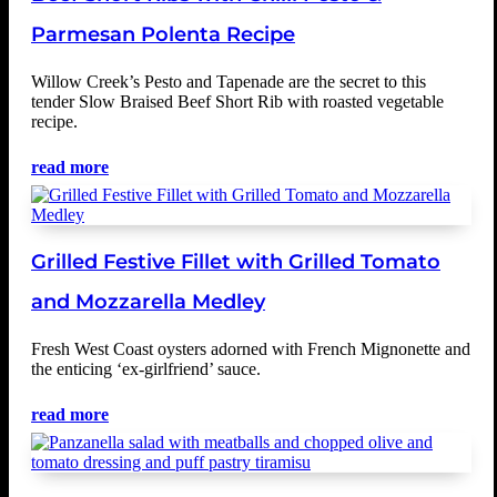
Parmesan Polenta Recipe
Willow Creek’s Pesto and Tapenade are the secret to this
tender Slow Braised Beef Short Rib with roasted vegetable
recipe.
read more
Grilled Festive Fillet with Grilled Tomato
and Mozzarella Medley
Fresh West Coast oysters adorned with French Mignonette and
the enticing ‘ex-girlfriend’ sauce.
read more