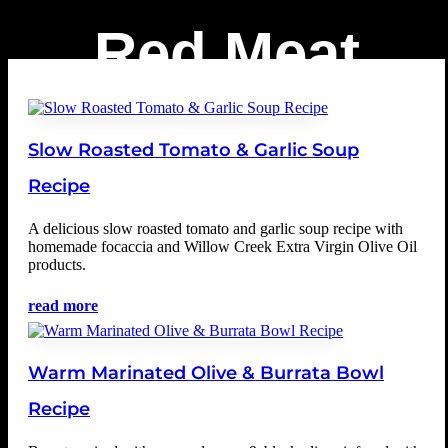
Red Meat
Slow Roasted Tomato & Garlic Soup
Recipe
A delicious slow roasted tomato and garlic soup recipe with
homemade focaccia and Willow Creek Extra Virgin Olive Oil
products.
read more
Warm Marinated Olive & Burrata Bowl
Recipe