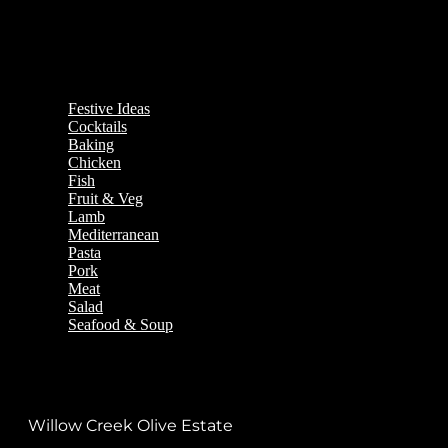
Festive Ideas
Cocktails
Baking
Chicken
Fish
Fruit & Veg
Lamb
Mediterranean
Pasta
Pork
Meat
Salad
Seafood & Soup
Willow Creek Olive Estate